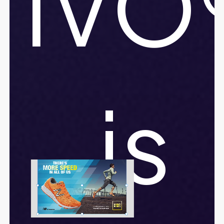
IVO
is