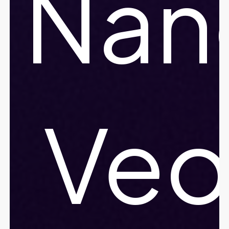
Nan
Ve