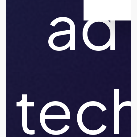
ad
tec