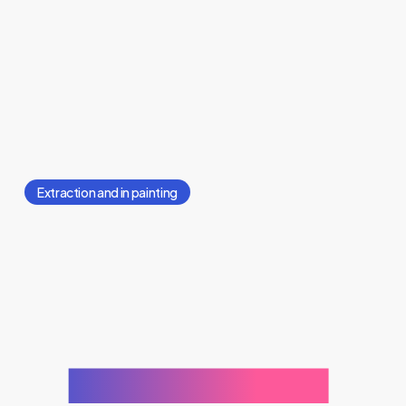
Extraction and in painting