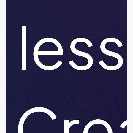
less
Crea