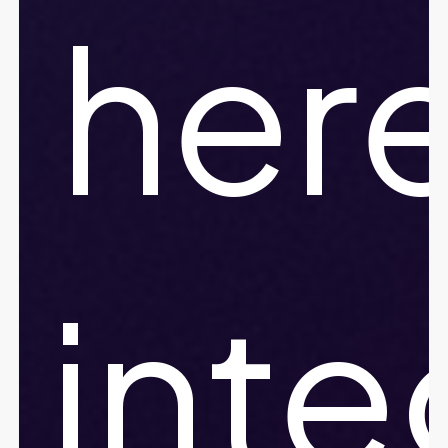
her
inte