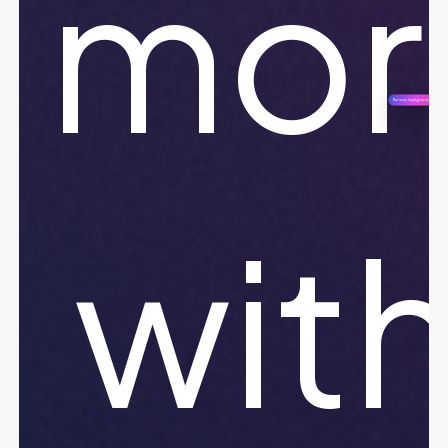
mor
wit