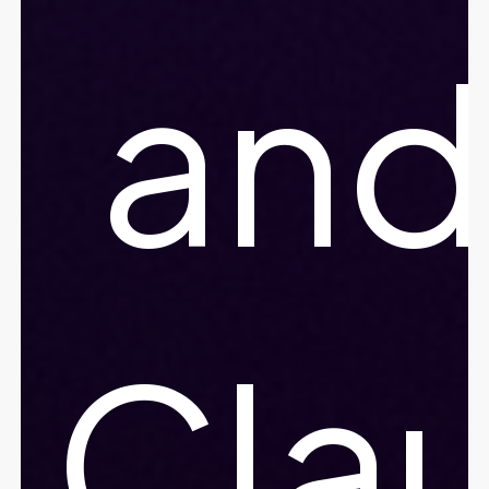
and
Cla