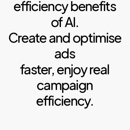
efficiency
benefits
of
AI.
Create
and
optimise
ads
faster,
enjoy
real
campaign
efficiency.