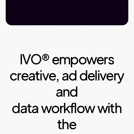
IVO®
empowers
creative,
ad
delivery
and
data
workflow
with
the