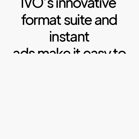
IVO’s
innovative
format
suite
and
instant
ads
make
it
easy
to
benefit
from
efficient
display,
high
impact
rich
media
and
real
creative