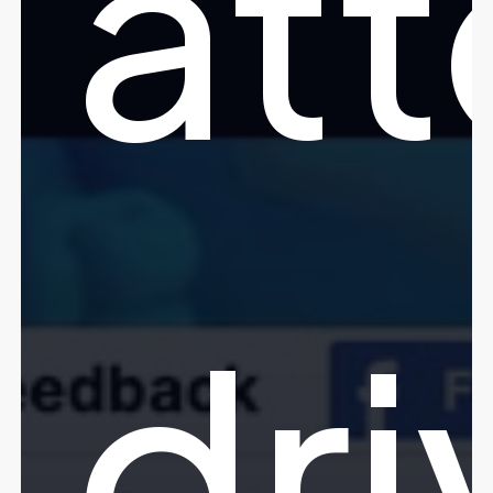
att
dri