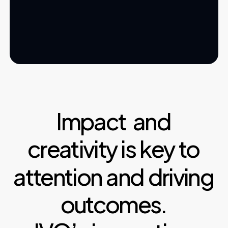
Impact
and
creativity
is
key
to
attention
and
driving
outcomes.