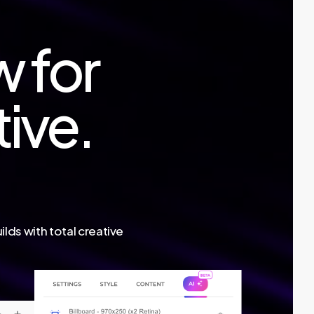
w for
tive.
lds with total creative