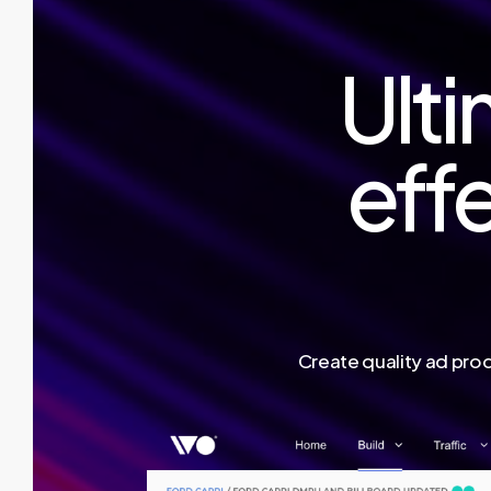
Ulti
effe
Create quality ad prod