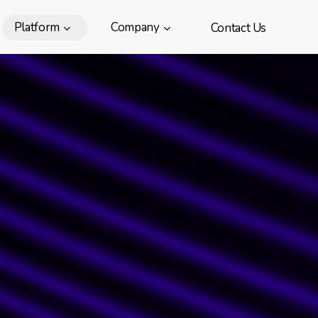
Platform
Company
Contact Us