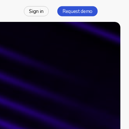
Sign in
Request demo