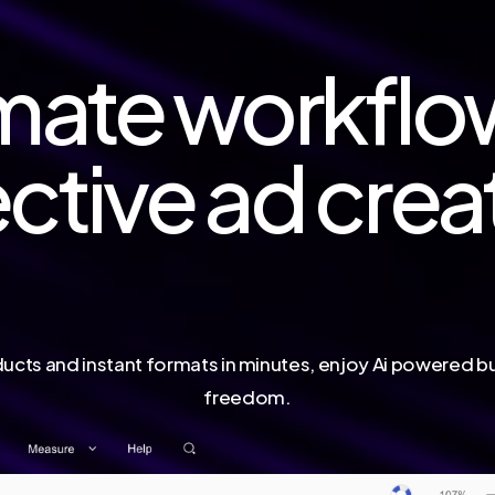
mate workflo
ctive ad crea
ucts and instant formats in minutes, enjoy Ai powered bui
freedom.