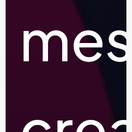
mes
crea