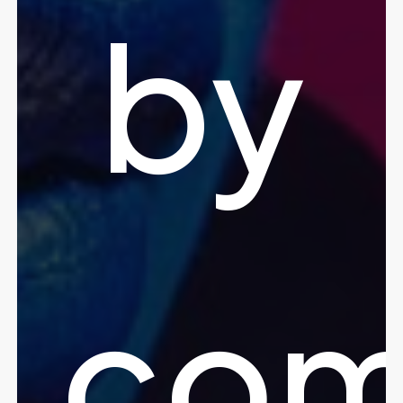
by
com