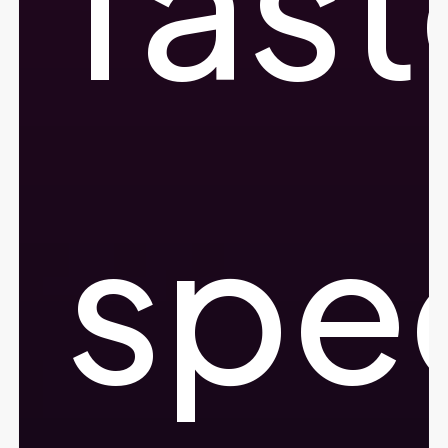
fast
spe