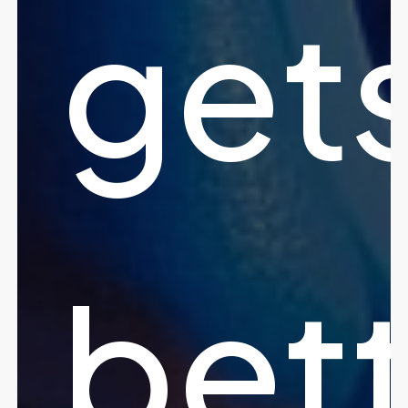
get
bet